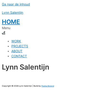
Ga naar de inhoud
Lynn Salentijn
HOME
Menu
WORK
PROJECTS
ABOUT
CONTACT
Lynn Salentijn
Copyright © 2026 Lynn Salentijn | Build by
Poeka Boland